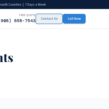
mouth Counties | 7 Days a Week
FREE QUOTE
Contact Us
Call Now
(908) 858-7543
hts