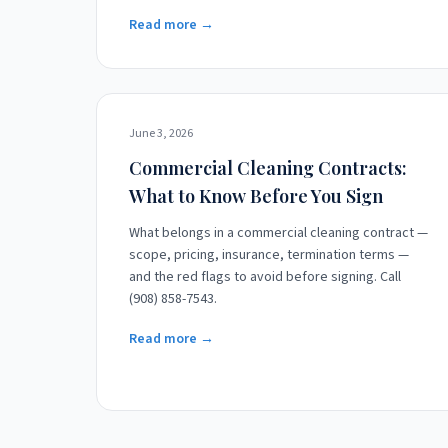
Read more →
June 3, 2026
Commercial Cleaning Contracts:
What to Know Before You Sign
What belongs in a commercial cleaning contract —
scope, pricing, insurance, termination terms —
and the red flags to avoid before signing. Call
(908) 858-7543.
Read more →