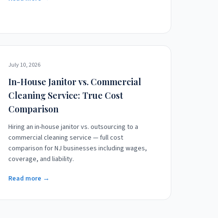
July 10, 2026
In-House Janitor vs. Commercial
Cleaning Service: True Cost
Comparison
Hiring an in-house janitor vs. outsourcing to a
commercial cleaning service — full cost
comparison for NJ businesses including wages,
coverage, and liability.
Read more →