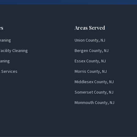
es
Areas Served
eaning
Union County, NJ
acility Cleaning
Bergen County, NJ
aning
Essex County, NJ
l Services
Morris County, NJ
Middlesex County, NJ
Somerset County, NJ
Monmouth County, NJ