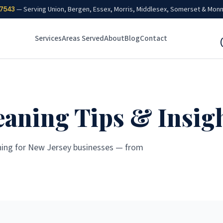
7543
— Serving Union, Bergen, Essex, Morris, Middlesex, Somerset & Mon
Services
Areas Served
About
Blog
Contact
aning Tips & Insig
ning for New Jersey businesses — from