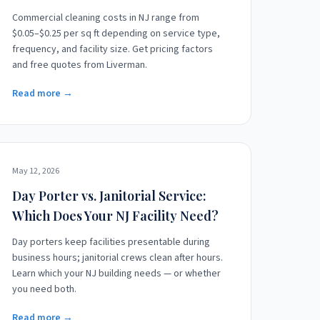
Commercial cleaning costs in NJ range from
$0.05–$0.25 per sq ft depending on service type,
frequency, and facility size. Get pricing factors
and free quotes from Liverman.
Read more →
May 12, 2026
Day Porter vs. Janitorial Service:
Which Does Your NJ Facility Need?
Day porters keep facilities presentable during
business hours; janitorial crews clean after hours.
Learn which your NJ building needs — or whether
you need both.
Read more →