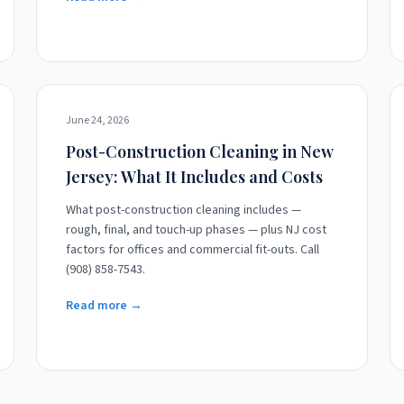
June 24, 2026
Post-Construction Cleaning in New
Jersey: What It Includes and Costs
What post-construction cleaning includes —
rough, final, and touch-up phases — plus NJ cost
factors for offices and commercial fit-outs. Call
(908) 858-7543.
Read more →