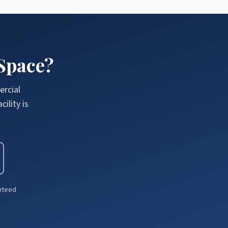
Space?
ercial
ility is
anteed