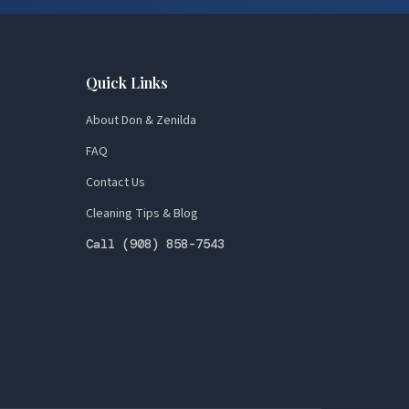
Quick Links
About Don & Zenilda
FAQ
Contact Us
Cleaning Tips & Blog
Call (908) 858-7543