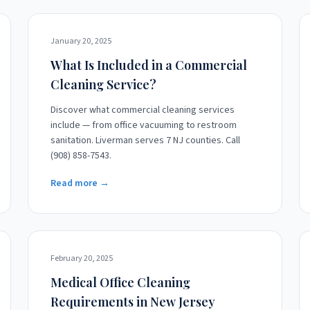
January 20, 2025
What Is Included in a Commercial
Cleaning Service?
Discover what commercial cleaning services
include — from office vacuuming to restroom
sanitation. Liverman serves 7 NJ counties. Call
(908) 858-7543.
Read more →
February 20, 2025
Medical Office Cleaning
Requirements in New Jersey