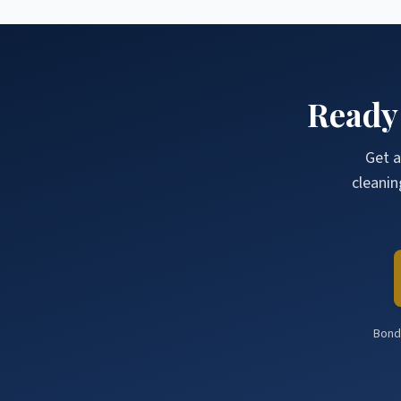
Ready
Get a
cleanin
Bonde