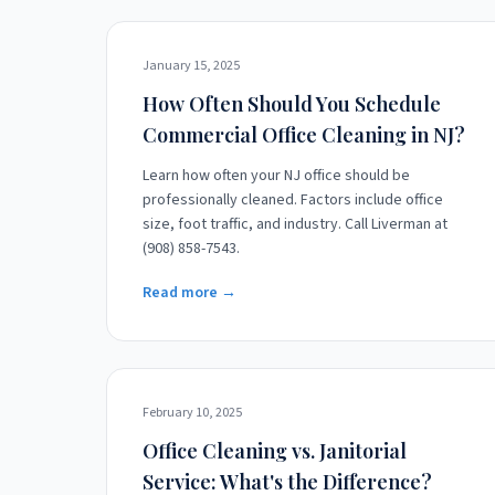
January 15, 2025
How Often Should You Schedule
Commercial Office Cleaning in NJ?
Learn how often your NJ office should be
professionally cleaned. Factors include office
size, foot traffic, and industry. Call Liverman at
(908) 858-7543.
Read more →
February 10, 2025
Office Cleaning vs. Janitorial
Service: What's the Difference?