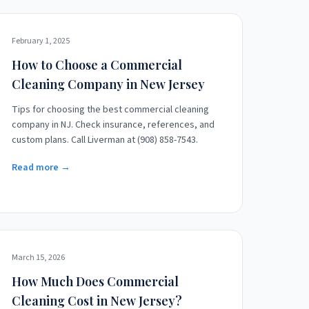
February 1, 2025
How to Choose a Commercial
Cleaning Company in New Jersey
Tips for choosing the best commercial cleaning
company in NJ. Check insurance, references, and
custom plans. Call Liverman at (908) 858-7543.
Read more →
March 15, 2026
How Much Does Commercial
Cleaning Cost in New Jersey?