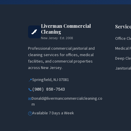
Liverman Commercial
Servic
Cleaning
New Jersey · Est. 2008
Office Cl
Professional commercial janitorial and
Medical F
cleaning services for offices, medical
Deep Cle
facilities, and commercial properties
across New Jersey.
Janitoria
Springfield, NJ 07081
📍
(908) 858-7543
📞
Donald@livermancommercialcleaning.co
✉
m
Available 7 Days a Week
🕐