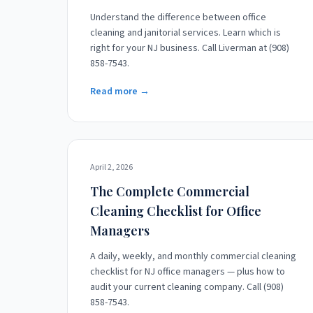
Understand the difference between office
cleaning and janitorial services. Learn which is
right for your NJ business. Call Liverman at (908)
858-7543.
Read more →
April 2, 2026
The Complete Commercial
Cleaning Checklist for Office
Managers
A daily, weekly, and monthly commercial cleaning
checklist for NJ office managers — plus how to
audit your current cleaning company. Call (908)
858-7543.