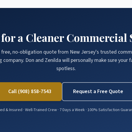
 for a Cleaner Commercial 
 free, no-obligation quote from New Jersey's trusted comm
g company. Don and Zenilda will personally make sure your fac
spotless.
Call (908) 858-7543
Request a Free Quote
d & Insured · Well-Trained Crew · 7 Days a Week · 100% Satisfaction Guar