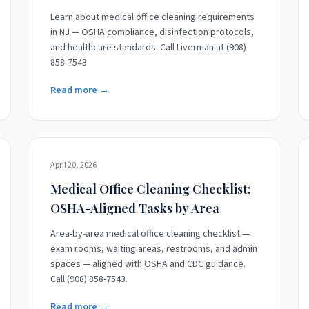
Learn about medical office cleaning requirements
in NJ — OSHA compliance, disinfection protocols,
and healthcare standards. Call Liverman at (908)
858-7543.
Read more →
April 20, 2026
Medical Office Cleaning Checklist:
OSHA-Aligned Tasks by Area
Area-by-area medical office cleaning checklist —
exam rooms, waiting areas, restrooms, and admin
spaces — aligned with OSHA and CDC guidance.
Call (908) 858-7543.
Read more →