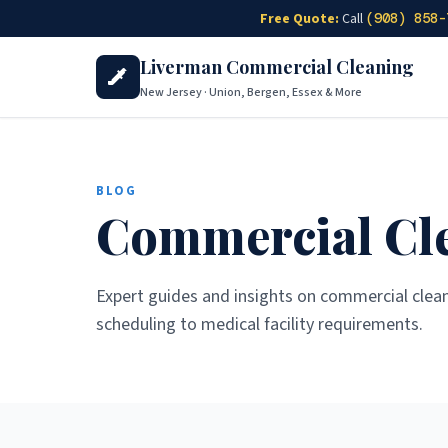
Skip to main content
Free Quote:
Call
(908) 858-
Liverman Commercial Cleaning
New Jersey · Union, Bergen, Essex & More
BLOG
Commercial Cle
Expert guides and insights on commercial clea
scheduling to medical facility requirements.