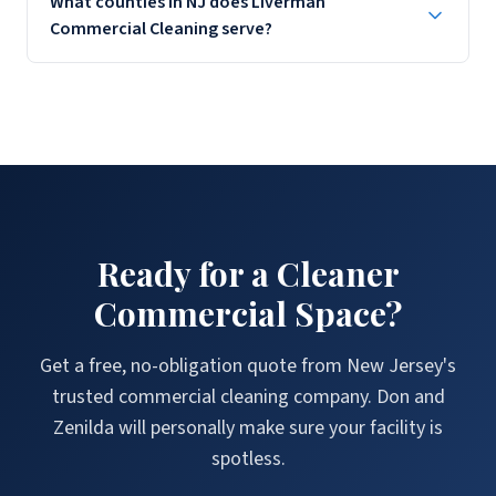
What counties in NJ does Liverman
disinfection, waiting area sanitization, and OSHA-compliant
Commercial Cleaning serve?
cleaning protocols.
Liverman Commercial Cleaning serves Union, Bergen, Essex,
Morris, Middlesex, Somerset, and Monmouth Counties
throughout New Jersey. Call (908) 858-7543 to confirm service
availability.
Ready for a Cleaner
Commercial Space?
Get a free, no-obligation quote from New Jersey's
trusted commercial cleaning company. Don and
Zenilda will personally make sure your facility is
spotless.