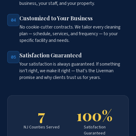
business, your staff, and your property.
Customized to Your Business
04
No cookie-cutter contracts. We tailor every cleaning
plan — schedule, services, and frequency — to your
specific facility and needs.
Satisfaction Guaranteed
05
Your satisfaction is always guaranteed. If something
isn't right, we make it right — that's the Liverman
promise and why clients trust us for years.
7
100%
NJ Counties Served
Satisfaction
Guaranteed