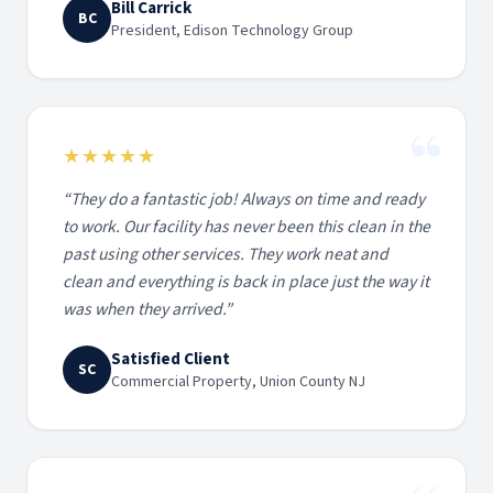
Bill Carrick
BC
President, Edison Technology Group
“
★★★★★
“
They do a fantastic job! Always on time and ready
to work. Our facility has never been this clean in the
past using other services. They work neat and
clean and everything is back in place just the way it
was when they arrived.
”
Satisfied Client
SC
Commercial Property, Union County NJ