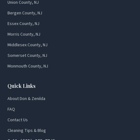
Union County, NJ
Bergen County, NJ
Essex County, NJ
Morris County, NJ
Middlesex County, NJ
Somerset County, NJ
Monmouth County, NJ
Quick Links
About Don & Zenilda
FAQ
Contact Us
Cleaning Tips & Blog