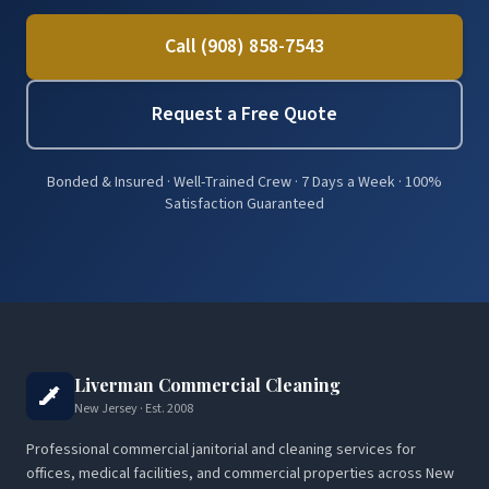
Call (908) 858-7543
Request a Free Quote
Bonded & Insured · Well-Trained Crew · 7 Days a Week · 100%
Satisfaction Guaranteed
Liverman Commercial Cleaning
New Jersey · Est. 2008
Professional commercial janitorial and cleaning services for
offices, medical facilities, and commercial properties across New