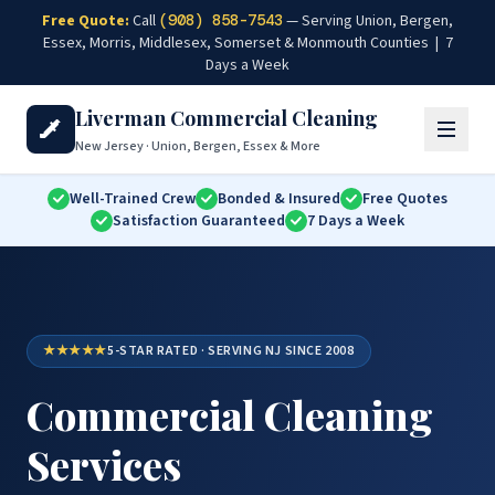
Skip to main content
Free Quote:
Call
(908) 858-7543
— Serving Union, Bergen,
Essex, Morris, Middlesex, Somerset & Monmouth Counties | 7
Days a Week
Liverman Commercial Cleaning
New Jersey · Union, Bergen, Essex & More
Well-Trained Crew
Bonded & Insured
Free Quotes
Satisfaction Guaranteed
7 Days a Week
★★★★★
5-STAR RATED · SERVING NJ SINCE 2008
Commercial Cleaning
Services