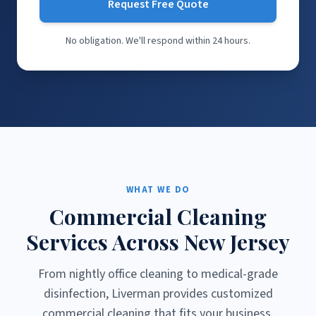
Request Free Quote
No obligation. We'll respond within 24 hours.
WHAT WE DO
Commercial Cleaning
Services Across New Jersey
From nightly office cleaning to medical-grade
disinfection, Liverman provides customized
commercial cleaning that fits your business,