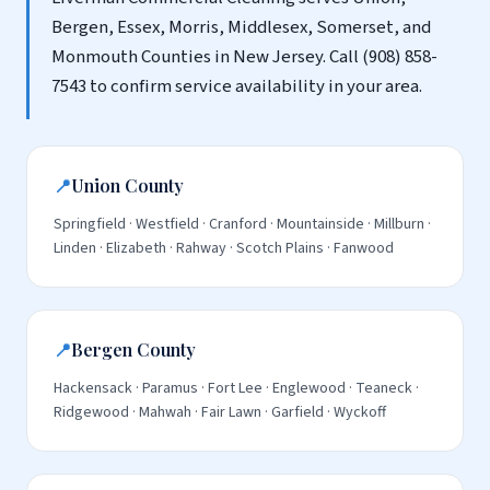
Bergen, Essex, Morris, Middlesex, Somerset, and
Monmouth Counties in New Jersey. Call (908) 858-
7543 to confirm service availability in your area.
📍
Union County
Springfield · Westfield · Cranford · Mountainside · Millburn ·
Linden · Elizabeth · Rahway · Scotch Plains · Fanwood
📍
Bergen County
Hackensack · Paramus · Fort Lee · Englewood · Teaneck ·
Ridgewood · Mahwah · Fair Lawn · Garfield · Wyckoff