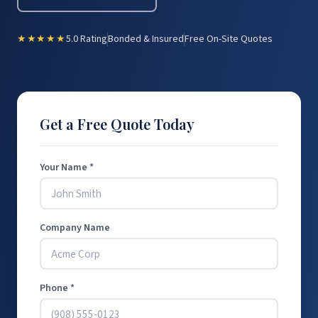
★★★★★
5.0 Rating
Bonded & Insured
Free On-Site Quotes
Get a Free Quote Today
Your Name *
Company Name
Phone *