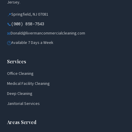
Jersey.
Springfield, NJ 07081
📍
(908) 858-7543
📞
Donald@livermancommercialcleaning.com
✉
Available 7 Days a Week
🕐
Services
Office Cleaning
Medical Facility Cleaning
Deep Cleaning
Janitorial Services
Areas Served