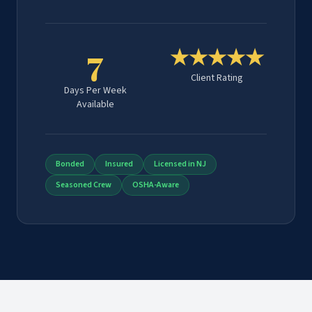
7
★★★★★
Client Rating
Days Per Week
Available
Bonded
Insured
Licensed in NJ
Seasoned Crew
OSHA-Aware