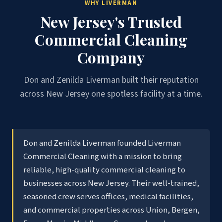
WHY LIVERMAN
New Jersey's Trusted
Commercial Cleaning
Company
Don and Zenilda Liverman built their reputation
across New Jersey one spotless facility at a time.
Don and Zenilda Liverman founded Liverman
Commercial Cleaning with a mission to bring
reliable, high-quality commercial cleaning to
businesses across New Jersey. Their well-trained,
seasoned crew serves offices, medical facilities,
and commercial properties across Union, Bergen,