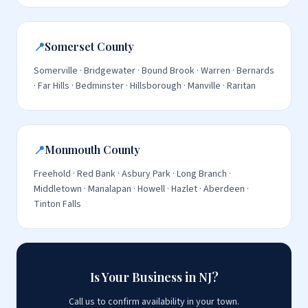
📍
Somerset County
Somerville · Bridgewater · Bound Brook · Warren · Bernards
· Far Hills · Bedminster · Hillsborough · Manville · Raritan
📍
Monmouth County
Freehold · Red Bank · Asbury Park · Long Branch ·
Middletown · Manalapan · Howell · Hazlet · Aberdeen ·
Tinton Falls
Is Your Business in NJ?
Call us to confirm availability in your town.