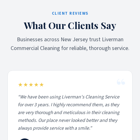
CLIENT REVIEWS
What Our Clients Say
Businesses across New Jersey trust Liverman
Commercial Cleaning for reliable, thorough service.
“
★★★★★
“
We have been using Liverman's Cleaning Service
for over 3 years. I highly recommend them, as they
are very thorough and meticulous in their cleaning
methods. Our place never looked better and they
always provide service with a smile.
”