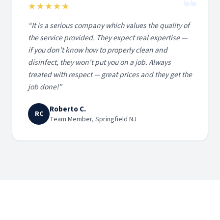
“
★★★★★
“
It is a serious company which values the quality of
the service provided. They expect real expertise —
if you don't know how to properly clean and
disinfect, they won't put you on a job. Always
treated with respect — great prices and they get the
job done!
”
Roberto C.
RC
Team Member, Springfield NJ