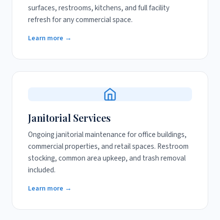
surfaces, restrooms, kitchens, and full facility
refresh for any commercial space.
Learn more →
Janitorial Services
Ongoing janitorial maintenance for office buildings,
commercial properties, and retail spaces. Restroom
stocking, common area upkeep, and trash removal
included.
Learn more →