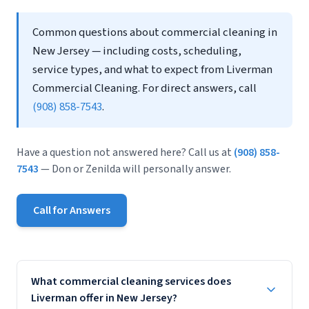
Common questions about commercial cleaning in
New Jersey — including costs, scheduling,
service types, and what to expect from Liverman
Commercial Cleaning. For direct answers, call
(908) 858-7543
.
Have a question not answered here? Call us at
(908) 858-
7543
— Don or Zenilda will personally answer.
Call for Answers
What commercial cleaning services does
Liverman offer in New Jersey?