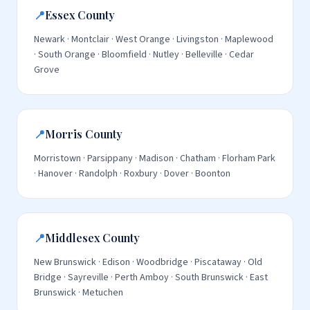
📍
Essex County
Newark · Montclair · West Orange · Livingston · Maplewood
· South Orange · Bloomfield · Nutley · Belleville · Cedar
Grove
📍
Morris County
Morristown · Parsippany · Madison · Chatham · Florham Park
· Hanover · Randolph · Roxbury · Dover · Boonton
📍
Middlesex County
New Brunswick · Edison · Woodbridge · Piscataway · Old
Bridge · Sayreville · Perth Amboy · South Brunswick · East
Brunswick · Metuchen