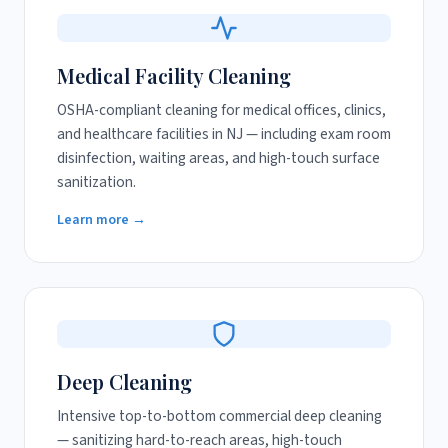
Medical Facility Cleaning
OSHA-compliant cleaning for medical offices, clinics,
and healthcare facilities in NJ — including exam room
disinfection, waiting areas, and high-touch surface
sanitization.
Learn more →
Deep Cleaning
Intensive top-to-bottom commercial deep cleaning
— sanitizing hard-to-reach areas, high-touch