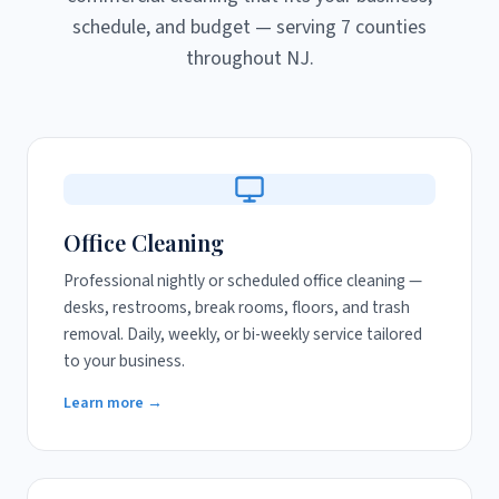
schedule, and budget — serving 7 counties
throughout NJ.
Office Cleaning
Professional nightly or scheduled office cleaning —
desks, restrooms, break rooms, floors, and trash
removal. Daily, weekly, or bi-weekly service tailored
to your business.
Learn more →