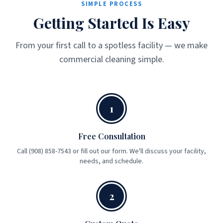
SIMPLE PROCESS
Getting Started Is Easy
From your first call to a spotless facility — we make
commercial cleaning simple.
1
Free Consultation
Call (908) 858-7543 or fill out our form. We'll discuss your facility,
needs, and schedule.
2