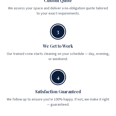
Custom Quote
We assess your space and deliver a no-obligation quote tailored
to your exact requirements.
3
We Get to Work
Our trained crew starts cleaning on your schedule — day, evening,
or weekend.
4
Satisfaction Guaranteed
We follow up to ensure you're 100% happy. If not, we make it right
— guaranteed.