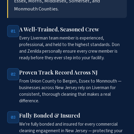
Essex, Morris, Middlesex, Somerset, and
Monmouth Counties.
A Well-Trained, Seasoned Crew
01
Every Liverman team member is experienced,
professional, and held to the highest standards. Don
and Zenilda personally ensure every crew member is
ready before they ever step into your facility.
Proven Track Record Across NJ
02
From Union County to Bergen, Essex to Monmouth —
businesses across New Jersey rely on Liverman for
consistent, thorough cleaning that makes a real
difference.
Fully Bonded & Insured
03
We're fully bonded and insured for every commercial
cleaning engagement in New Jersey — protecting your