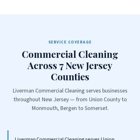
SERVICE COVERAGE
Commercial Cleaning
Across 7 New Jersey
Counties
Liverman Commercial Cleaning serves businesses
throughout New Jersey — from Union County to
Monmouth, Bergen to Somerset.
Liverman Commercial Cleaning serves Union,