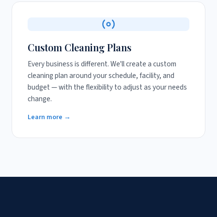
Custom Cleaning Plans
Every business is different. We'll create a custom
cleaning plan around your schedule, facility, and
budget — with the flexibility to adjust as your needs
change.
Learn more →