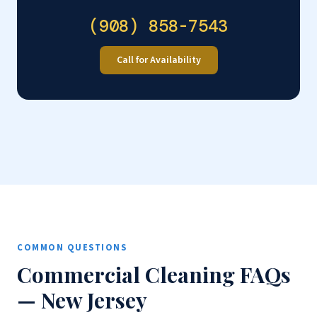
(908) 858-7543
Call for Availability
COMMON QUESTIONS
Commercial Cleaning FAQs
— New Jersey