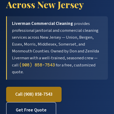
Across New Jersey
Liverman Commercial Cleaning
provides
professional janitorial and commercial cleaning
services across New Jersey — Union, Bergen,
Essex, Morris, Middlesex, Somerset, and
Monmouth Counties. Owned by Don and Zenilda
Liverman with a well-trained, seasoned crew —
call
(908) 858-7543
for a free, customized
quote.
Call (908) 858-7543
Get Free Quote