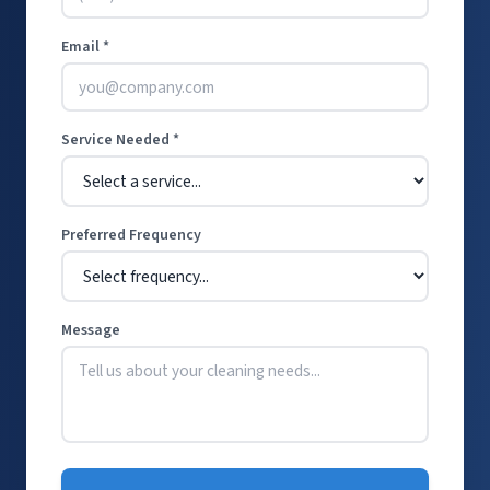
Email *
Service Needed *
Preferred Frequency
Message