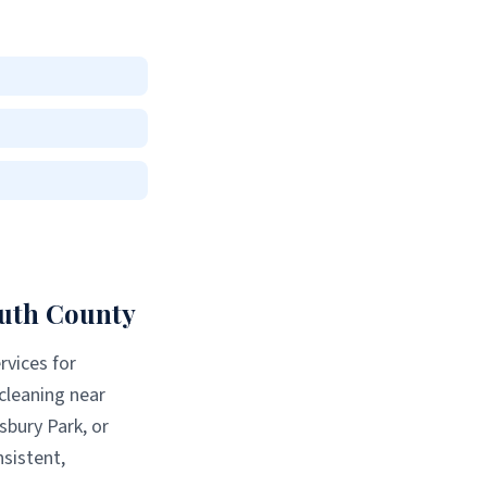
th County
rvices for
 cleaning near
sbury Park
, or
sistent,