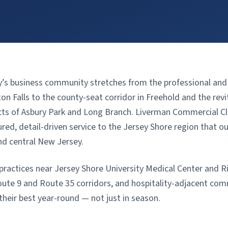
 business community stretches from the professional and m
n Falls to the county-seat corridor in Freehold and the revi
cts of Asbury Park and Long Branch. Liverman Commercial Cl
ed, detail-driven service to the Jersey Shore region that our
nd central New Jersey.
ractices near Jersey Shore University Medical Center and Ri
ute 9 and Route 35 corridors, and hospitality-adjacent com
their best year-round — not just in season.