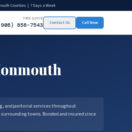
mouth Counties | 7 Days a Week
FREE QUOTE
Contact Us
Call Now
(908) 858-7543
onmouth
, and janitorial services throughout
d surrounding towns. Bonded and insured since