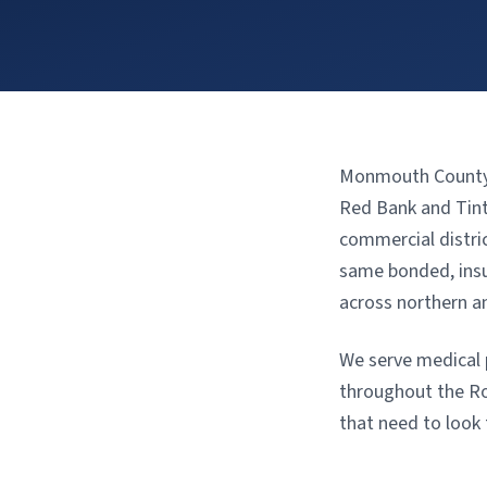
Monmouth County’s
Red Bank and Tinto
commercial distri
same bonded, insur
across northern a
We serve medical p
throughout the Ro
that need to look 