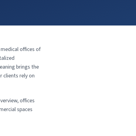
edical offices of
talized
eaning brings the
 clients rely on
verview, offices
mercial spaces