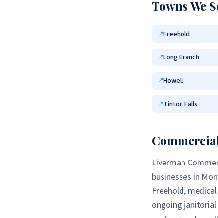
Towns We S
Freehold
📍
Long Branch
📍
Howell
📍
Tinton Falls
📍
Commercial 
Liverman Commerci
businesses in
Mon
Freehold
, medical 
ongoing janitoria