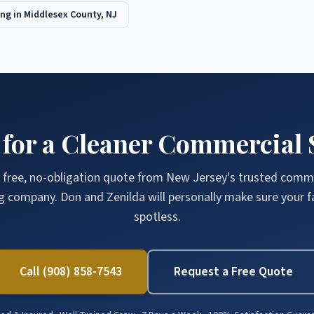
ng in
Middlesex County
, NJ
 for a Cleaner Commercial 
 free, no-obligation quote from New Jersey's trusted comm
g company. Don and Zenilda will personally make sure your fac
spotless.
Call (908) 858-7543
Request a Free Quote