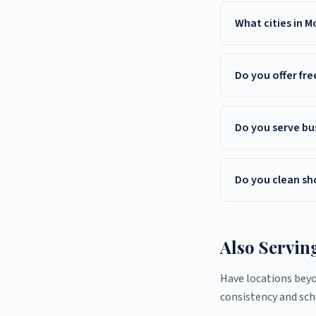
Yes. Liverman Commer
County and througho
What cities in 
Liverman serves Free
Aberdeen, Tinton Fa
Do you offer fr
Yes. Liverman Commer
County, NJ. Call (908
Do you serve bu
Yes. We clean office
Manalapan, and Howel
Do you clean sh
Yes. Monmouth County
seasonal deep cleans
Also Servin
Have locations bey
consistency and sche