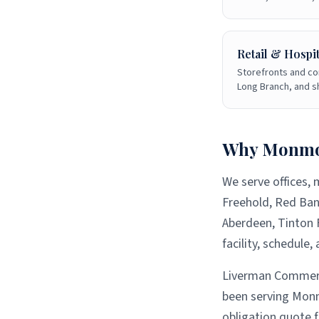
Retail & Hospit
Storefronts and co
Long Branch, and 
Why
Monmo
We serve offices, 
Freehold, Red Ban
Aberdeen, Tinton F
facility, schedule
Liverman Commerci
been serving
Monm
obligation quote 