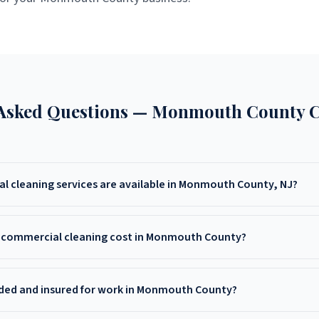
 Asked Questions —
Monmouth County
C
 cleaning services are available in Monmouth County, NJ?
leaning offers office cleaning, medical facility cleaning, deep cleaning,
Monmouth County, NJ — including Freehold, Red Bank, Asbury Park, L
commercial cleaning cost in Monmouth County?
ounding areas.
osts in Monmouth County vary by facility size and service type. Call Li
tomized quote.
ded and insured for work in Monmouth County?