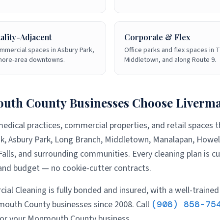
ality-Adjacent
Corporate & Flex
mmercial spaces in Asbury Park,
Office parks and flex spaces in T
shore-area downtowns.
Middletown, and along Route 9.
uth County
Businesses Choose Liverm
medical practices, commercial properties, and retail spaces
k, Asbury Park, Long Branch, Middletown, Manalapan, Howell
alls
, and surrounding communities. Every cleaning plan is c
, and budget — no cookie-cutter contracts.
al Cleaning is fully bonded and insured, with a well-trained
outh County
businesses since 2008. Call
(908) 858-75
for your
Monmouth County
business.