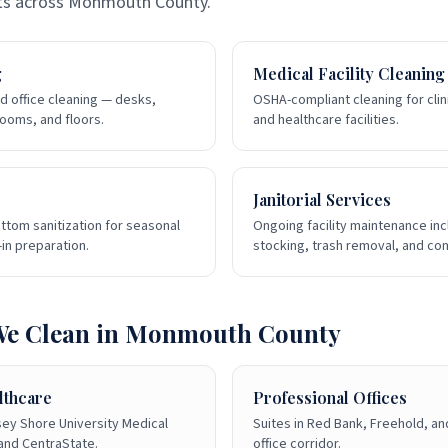
ts across
Monmouth County
.
g
Medical Facility Cleaning
d office cleaning — desks,
OSHA-compliant cleaning for clini
ooms, and floors.
and healthcare facilities.
Janitorial Services
ttom sanitization for seasonal
Ongoing facility maintenance in
in preparation.
stocking, trash removal, and c
We Clean in
Monmouth County
lthcare
Professional Offices
sey Shore University Medical
Suites in Red Bank, Freehold, an
 and CentraState.
office corridor.