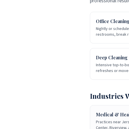
professional resul
Office Cleanin
Nightly or schedule
restrooms, break r
Deep Cleaning
Intensive top-to-bo
refreshes or move-
Industries 
Medical & Hea
Practices near Jer
Center, Riverview,