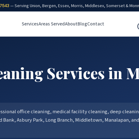
7543
— Serving Union, Bergen, Essex, Morris, Middlesex, Somerset & Mon
Services
Areas Served
About
Blog
Contact
aning Services in
M
ional office cleaning, medical facility cleaning, deep cleaning
d Bank, Asbury Park, Long Branch, Middletown, Manalapan
, an