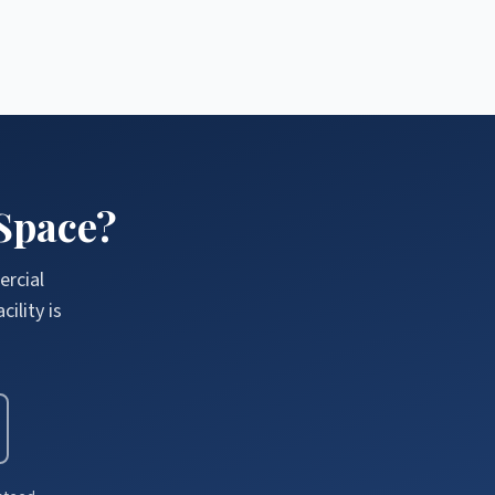
Space?
ercial
ility is