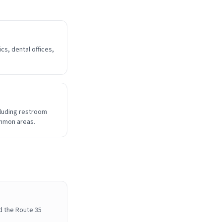
cs, dental offices,
cluding restroom
ommon areas.
d the Route 35