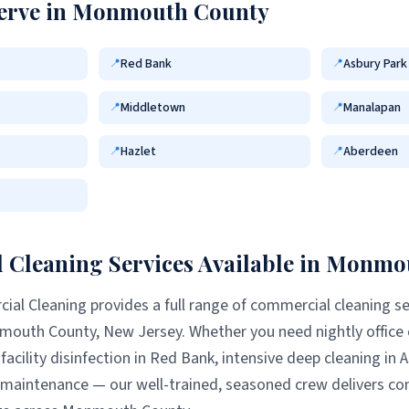
erve in
Monmouth County
Red Bank
Asbury Park
📍
📍
Middletown
Manalapan
📍
📍
Hazlet
Aberdeen
📍
📍
Cleaning Services Available in
Monmou
al Cleaning provides a full range of commercial cleaning se
mouth County
, New Jersey. Whether you need nightly office
facility disinfection in
Red Bank
, intensive deep cleaning in
A
l maintenance — our well-trained, seasoned crew delivers con