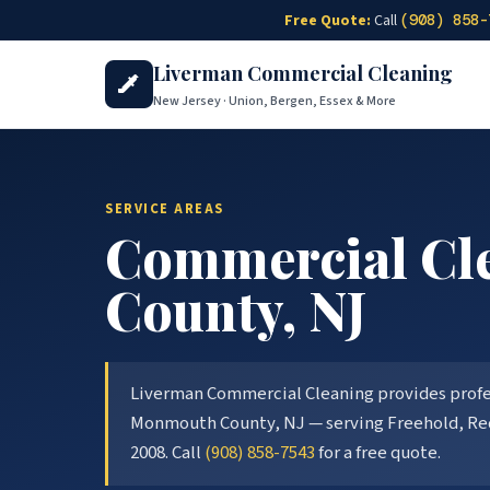
Skip to main content
Free Quote:
Call
(908) 858-
Liverman Commercial Cleaning
New Jersey · Union, Bergen, Essex & More
SERVICE AREAS
Commercial Cle
County
, NJ
Liverman Commercial Cleaning provides profess
Monmouth County
, NJ — serving
Freehold, Re
2008. Call
(908) 858-7543
for a free quote.