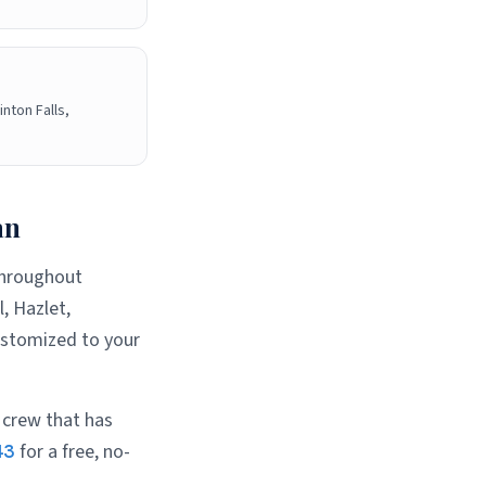
inton Falls,
an
 throughout
, Hazlet,
ustomized to your
 crew that has
43
for a free, no-