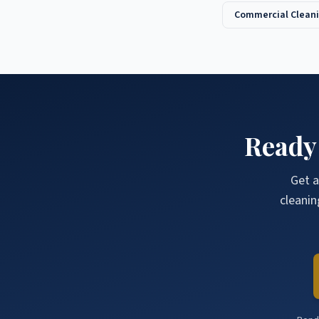
Commercial Cleani
Ready
Get a
cleanin