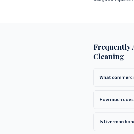
Frequently
Cleaning
What commercial
Liverman Commercial C
services throughout 
How much does 
Middletown, and surr
Commercial cleaning c
7543 for a free, cus
Is Liverman bon