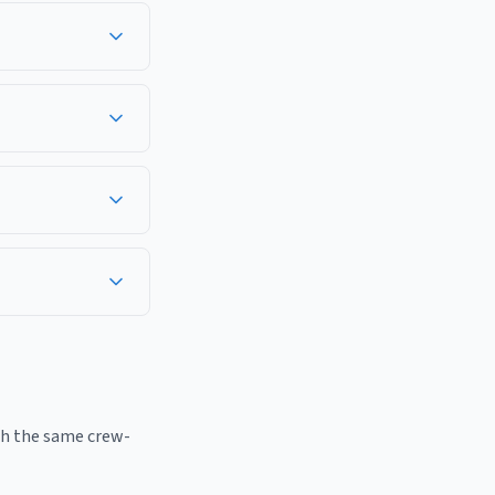
work in Monmouth
well, Hazlet,
sses in Monmouth
ridor — Freehold,
f the year, including
th the same crew-