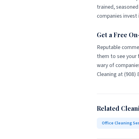
trained, seasoned 
companies invest i
Get a Free On
Reputable commerc
them to see your f
wary of companies
Cleaning at (908) 
Related Clean
Office Cleaning Se