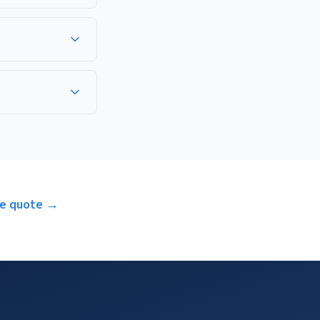
ensation coverage. A
ure each company
 terms, and whether
ee quote →