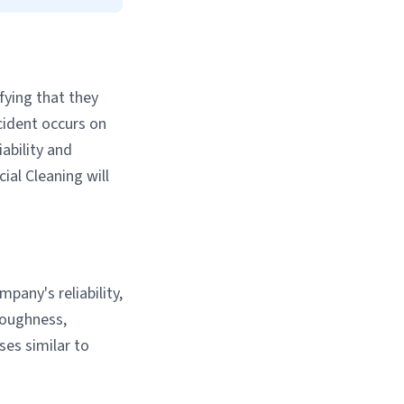
fying that they
ccident occurs on
iability and
al Cleaning will
pany's reliability,
roughness,
es similar to