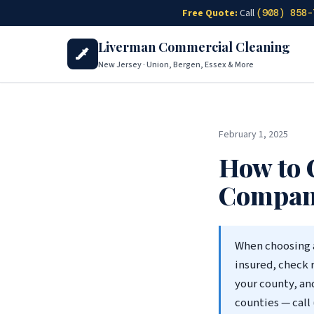
Skip to main content
Free Quote:
Call
(908) 858-
Liverman Commercial Cleaning
New Jersey · Union, Bergen, Essex & More
February 1, 2025
How to 
Company
When choosing 
insured, check 
your county, an
counties — call 