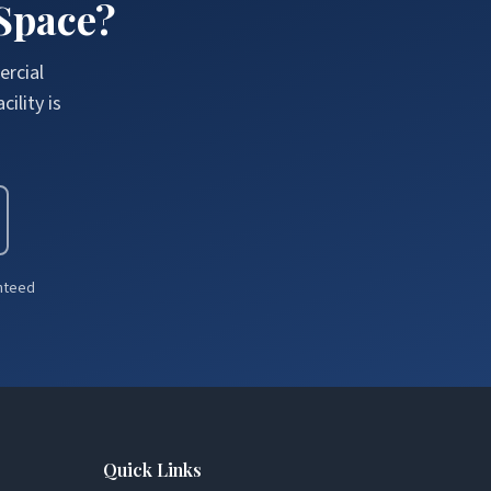
Space?
ercial
ility is
anteed
Quick Links