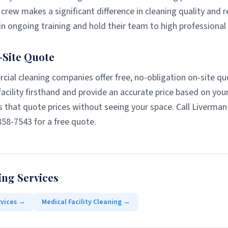
crew makes a significant difference in cleaning quality and re
n ongoing training and hold their team to high professional
-Site Quote
ial cleaning companies offer free, no-obligation on-site qu
acility firsthand and provide an accurate price based on you
 that quote prices without seeing your space. Call Liverma
858-7543 for a free quote.
ing Services
rvices
→
Medical Facility Cleaning
→