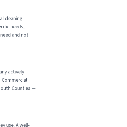
al cleaning
cific needs,
u need and not
any actively
an Commercial
mouth Counties —
ey use. A well-