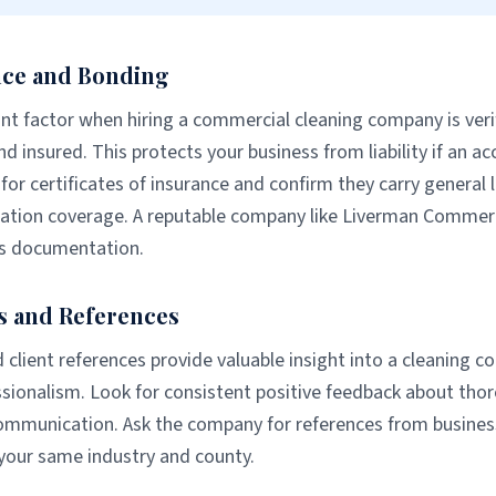
nce and Bonding
t factor when hiring a commercial cleaning company is veri
nd insured. This protects your business from liability if an a
for certificates of insurance and confirm they carry general l
tion coverage. A reputable company like Liverman Commerci
his documentation.
s and References
 client references provide valuable insight into a cleaning com
essionalism. Look for consistent positive feedback about tho
communication. Ask the company for references from business
 your same industry and county.