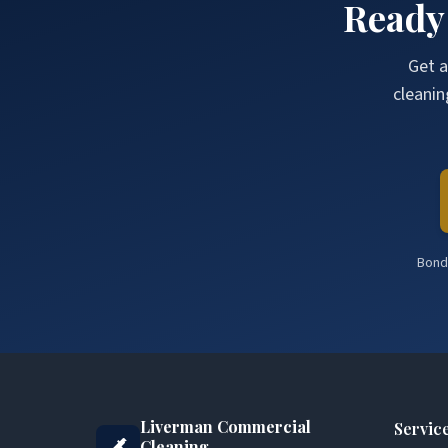
Ready
Get a
cleanin
Bonde
Liverman Commercial
Servic
Cleaning