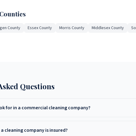
 Counties
gen County
Essex County
Morris County
Middlesex County
So
Asked Questions
ook for in a commercial cleaning company?
insurance, positive reviews, custom cleaning plans, experience in your
t pricing with free on-site quotes.
f a cleaning company is insured?