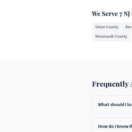
We Serve 7 NJ
Union County
Ber
Monmouth County
Frequently 
What should I l
Look for bonding and 
staff, and transparen
How do I know i