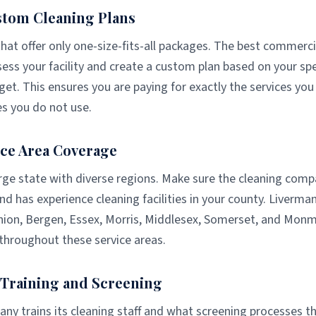
stom Cleaning Plans
at offer only one-size-fits-all packages. The best commerci
ess your facility and create a custom plan based on your spe
et. This ensures you are paying for exactly the services yo
es you do not use.
ce Area Coverage
rge state with diverse regions. Make sure the cleaning comp
nd has experience cleaning facilities in your county. Liverm
nion, Bergen, Essex, Morris, Middlesex, Somerset, and Mon
throughout these service areas.
f Training and Screening
y trains its cleaning staff and what screening processes th