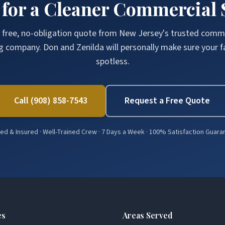
 for a Cleaner Commercial 
 free, no-obligation quote from New Jersey's trusted comm
g company. Don and Zenilda will personally make sure your fac
spotless.
Call (908) 858-7543
Request a Free Quote
d & Insured · Well-Trained Crew · 7 Days a Week · 100% Satisfaction Guar
es
Areas Served