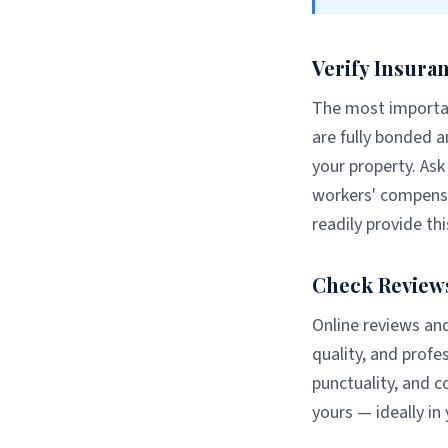
Verify Insura
The most importan
are fully bonded a
your property. Ask 
workers' compensa
readily provide t
Check Review
Online reviews and
quality, and prof
punctuality, and 
yours — ideally in