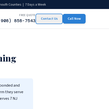
mouth Counties | 7 Days a Week
FREE QUOTE
Contact Us
Call Now
(908) 858-7543
ning
 bonded and
irm they serve
erves 7 NJ