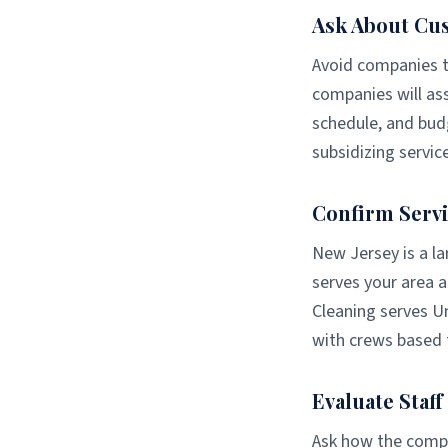
Ask About Cu
Avoid companies th
companies will ass
schedule, and budg
subsidizing servic
Confirm Servi
New Jersey is a la
serves your area a
Cleaning serves U
with crews based 
Evaluate Staf
Ask how the compan