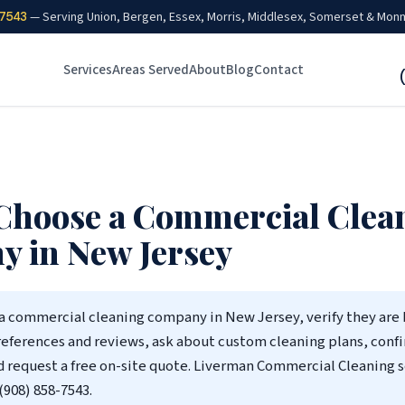
7543
— Serving Union, Bergen, Essex, Morris, Middlesex, Somerset & Mon
Services
Areas Served
About
Blog
Contact
Choose a Commercial Clea
 in New Jersey
a commercial cleaning company in New Jersey, verify they are
references and reviews, ask about custom cleaning plans, conf
d request a free on-site quote. Liverman Commercial Cleaning s
(908) 858-7543.