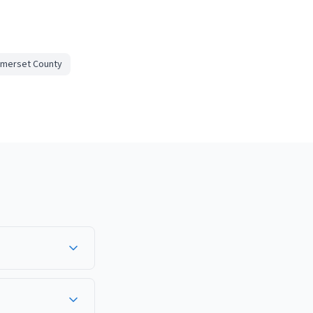
merset County
 area, well-trained