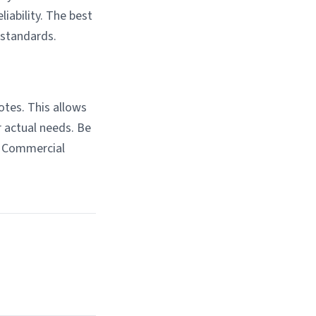
liability. The best
 standards.
otes. This allows
r actual needs. Be
n Commercial